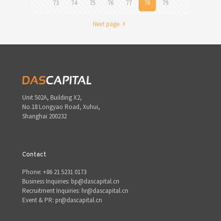
73
74
75
76
77
78
79
Next page
Unit 502A, Building X2,
No.18 Longyao Road, Xuhui,
Shanghai 200232
Contact
Phone: +86 21 5231 0173
Business Inquiries: bp@dascapital.cn
Recruitment Inquiries: hr@dascapital.cn
Event & PR: pr@dascapital.cn