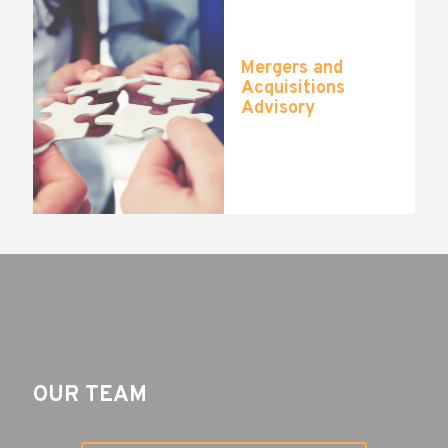
Mergers and
Acquisitions
Advisory
OUR TEAM