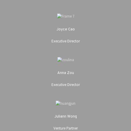
Joyce Cao
Executive Director
Anna Zou
Executive Director
Juliann Wong
Venture Partner