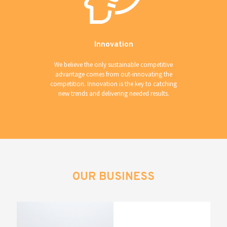
Innovation
We believe the only sustainable competitive
advantage comes from out-innovating the
competition. Innovation is the key to catching
new trends and delivering needed results.
OUR BUSINESS