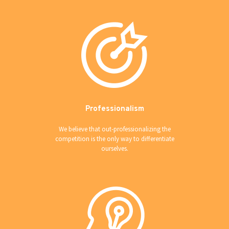
Professionalism
We believe that out-professionalizing the
competition is the only way to differentiate
ourselves.