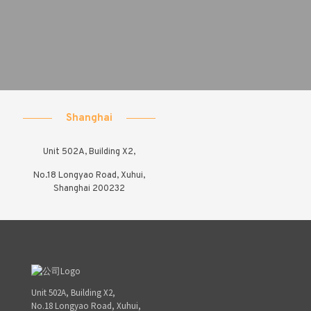
Shanghai
Unit 502A, Building X2,
No.18 Longyao Road, Xuhui,
Shanghai 200232
Unit 502A, Building X2,
No.18 Longyao Road, Xuhui,