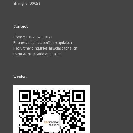
Shanghai 200232
Contact
Phone: +86 21 5231 0173
Business Inquiries: bp@dascapital.cn
Recruitment Inquiries: hr@dascapital.cn
Event & PR: pr@dascapital.cn
Wechat