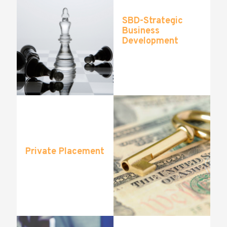
SBD-Strategic
Business
Development
Private Placement