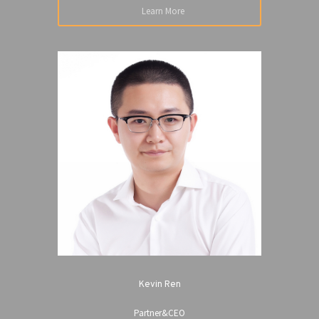
Learn More
Kevin Ren
Partner&CEO