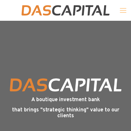
A boutique investment bank
that brings "strategic thinking" value to our
clients