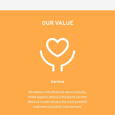
OUR VALUE
Service
We believe in the financial service industry,
where superior service is the key to success.
Word of mouth remains the most powerful
customer acquisition tool we have.