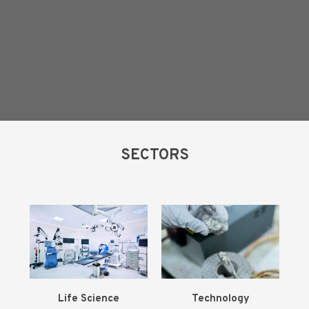
SECTORS
Life
Science
Technology