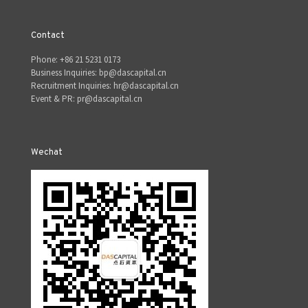
Contact
Phone: +86 21 5231 0173
Business Inquiries: bp@dascapital.cn
Recruitment Inquiries: hr@dascapital.cn
Event & PR: pr@dascapital.cn
Wechat