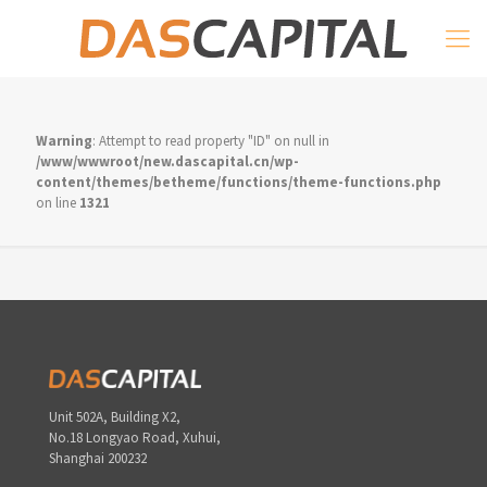
Warning
: Attempt to read property "ID" on null in
/www/wwwroot/new.dascapital.cn/wp-
content/themes/betheme/functions/theme-functions.php
on line
1321
Unit 502A, Building X2,
No.18 Longyao Road, Xuhui,
Shanghai 200232