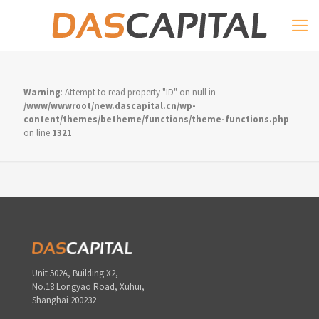
Warning
: Attempt to read property "ID" on null in
/www/wwwroot/new.dascapital.cn/wp-
content/themes/betheme/functions/theme-functions.php
on line
1321
Unit 502A, Building X2,
No.18 Longyao Road, Xuhui,
Shanghai 200232