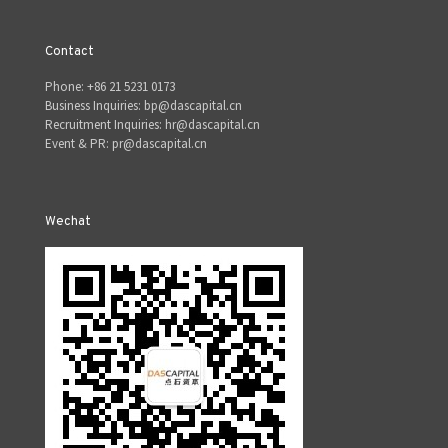
Contact
Phone: +86 21 5231 0173
Business Inquiries: bp@dascapital.cn
Recruitment Inquiries: hr@dascapital.cn
Event & PR: pr@dascapital.cn
Wechat