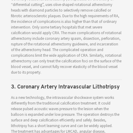
“differential cutting”, uses olive-shaped rotational atherectomy
heads with diamond particles to selectively remove calcified or
fibrotic arteriosclerotic plaques. Due to the high requirements of RA,
the incidence of complications is also higher than that of ordinary
intervention. Only some tertiary hospitals that met severe
calcification would apply CRA. The main complications of rotational
atherectomy include coronary artery spasm, dissection, perforation,
rupture of the rotational atherectomy guidewire, and incarceration
of the atherectomy head. The complicated operation and
complications limit the wide application of CRA. Similarly, rotational
atherectomy can only treat the calcification foci on the surface of the
blood vessel, and cannot fully recover elasticity of the blood vessel
due to its property.
3. Coronary Artery Intravascular Lithotripsy
As a new technology, the intravascular shockwave system works
differently from the traditional calcification treatment. It could
release pulsed acoustic waves pressure to the lesion when the
balloon is expanded under low pressure. The operation destroys the
surface and deep calcification efficiently and safely. Besides,
lithotripsy has a short learning curve and can be widely applied.
The treatment has advantages for LMCAD, angular disease,