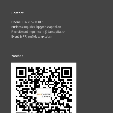
Contact
Phone: +86 21 5231 0173
Business Inquiries: bp@dascapital.cn
Recruitment Inquiries: hr@dascapital.cn
Event & PR: pr@dascapital.cn
Wechat