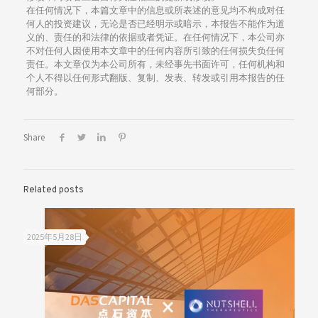
在任何情况下，本篇文章中的信息或所表述的意见均不构成对任
何人的投资建议，无论是否已经明示或暗示，本报告不能作为道
义的、责任的和法律的依据或者凭证。在任何情况下，本公司亦
不对任何人因使用本文章中的任何内容所引致的任何损失负任何
责任。本文章仅为本公司所有，未经事先书面许可，任何机构和
个人不得以任何形式翻版、复制、发表、转发或引用本报告的任
何部分。
Share
Related posts
2025年5月28日