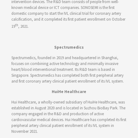
intervention devices. The R&D team consists of people from well-
known medical device or ICT companies. SONOSEMI is the first
domestic company to start the IVL clinical trial for coronary artery
calcification, and it completed its first patient enrollment on October
th
19
, 2021.
Spectrumedics
Spectrumedics, founded in 2019 and headquartered in Shanghai,
focuses on combining active technology and minimally invasive
heart/blood interventional treatment. Its R&D team is based in
Singapore. Spectrumedics has completed both first peripheral artery
and first coronary artery clinical patient enrollment of its IVL system.
HuiHe Healthcare
Hui Healthcare, a wholly-owned subsidiary of HuiHe Healthcare, was
established in August 2020 and is located in Suzhou BioBay Park. The
company engaged in the R&D and production of active
cardiovascular medical devices. Hui Healthcare has completed its first
peripheral artery clinical patient enrollment of its IVL system in
November 2021.