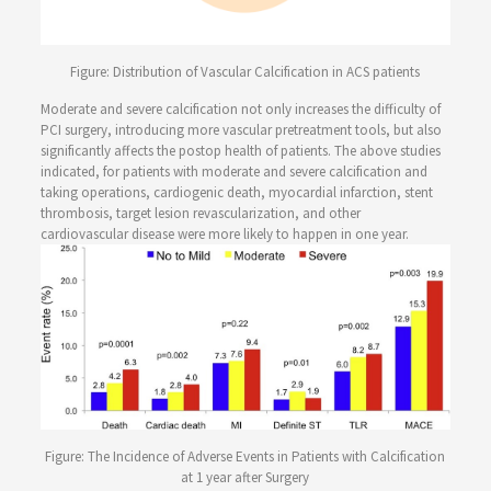
Figure: Distribution of Vascular Calcification in ACS patients
Moderate and severe calcification not only increases the difficulty of
PCI surgery, introducing more vascular pretreatment tools, but also
significantly affects the postop health of patients. The above studies
indicated, for patients with moderate and severe calcification and
taking operations, cardiogenic death, myocardial infarction, stent
thrombosis, target lesion revascularization, and other
cardiovascular disease were more likely to happen in one year.
Figure: The Incidence of Adverse Events in Patients with Calcification
at 1 year after Surgery