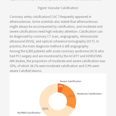
Figure: Vascular Calcification
Coronary artery calcification(‘CAC’) frequently appeared in
atherosclerosis. Some scientists also stated that atherosclerosis
might always be accompanied by calcification, and moderate and
severe calcifications need high industry attention. Calcification can
be diagnosed by coronary CT scan, angiography, intravascular
ultrasound (IVUS), and optical coherence tomography (OCT). In
practice, the main diagnosis method is still angiography.
Among the 6,855 patients with acute coronary syndrome (ACS) who
had PCI surgery and are monitored by the ACUITY and HORIZONS-
AMI studies, the proportion of moderate and severe calcification was
32%, of which 26.1% were moderate calcification and 5.9% were
severe Calcified lesions.