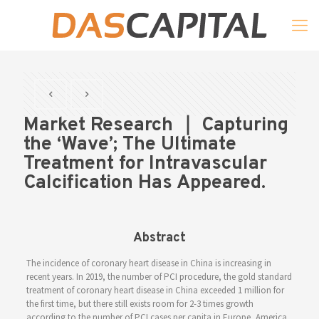
Market Research ｜ Capturing
the ‘Wave’; The Ultimate
Treatment for Intravascular
Calcification Has Appeared.
Abstract
The incidence of coronary heart disease in China is increasing in
recent years. In 2019, the number of PCI procedure, the gold standard
treatment of coronary heart disease in China exceeded 1 million for
the first time, but there still exists room for 2-3 times growth
according to the number of PCI cases per capita in Europe, America,