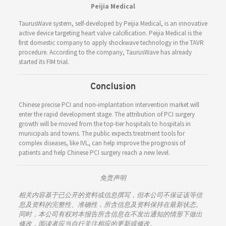
Peijia Medical
TaurusWave system, self-developed by Peijia Medical, is an innovative
active device targeting heart valve calcification. Peijia Medical is the
first domestic company to apply shockwave technology in the TAVR
procedure. According to the company, TaurusWave has already
started its FIM trial.
Conclusion
Chinese precise PCI and non-implantation intervention market will
enter the rapid development stage. The attribution of PCI surgery
growth will be moved from the top-tier hospitals to hospitals in
municipals and towns. The public expects treatment tools for
complex diseases, like IVL, can help improve the prognosis of
patients and help Chinese PCI surgery reach a new level.
免责声明
相关内容基于已公开的资料或信息撰写，但本公司不保证该等信
息及资料的完整性、准确性，所含信息及资料保持在最新状态。
同时，本公司有权对本报告所含信息在不发出通知的情形下做出
修改，阅读者应当自行关注相应的更新或修改。