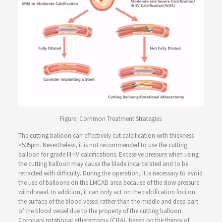
Figure: Common Treatment Strategies
The cutting balloon can effectively cut calcification with thickness
<535μm. Nevertheless, it is not recommended to use the cutting
balloon for grade III~IV calcifications. Excessive pressure when using
the cutting balloon may cause the blade incarcerated and to be
retracted with difficulty. During the operation, it is necessary to avoid
the use of balloons on the LMCAD area because of the slow pressure
withdrawal. In addition, it can only act on the calcification foci on
the surface of the blood vessel rather than the middle and deep part
of the blood vessel due to the property of the cutting balloon.
Coronary rotational atherectomy (CRA), based on the theory of