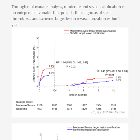
Through multivariate analysis, moderate and severe calcification is
an independent variable that predicts the diagnosis of stent
thrombosis and ischemic target lesion revascularization within 1
year.