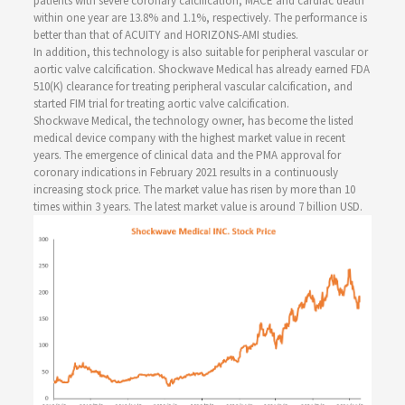
patients with severe coronary calcification, MACE and cardiac death
within one year are 13.8% and 1.1%, respectively. The performance is
better than that of ACUITY and HORIZONS-AMI studies.
In addition, this technology is also suitable for peripheral vascular or
aortic valve calcification. Shockwave Medical has already earned FDA
510(K) clearance for treating peripheral vascular calcification, and
started FIM trial for treating aortic valve calcification.
Shockwave Medical, the technology owner, has become the listed
medical device company with the highest market value in recent
years. The emergence of clinical data and the PMA approval for
coronary indications in February 2021 results in a continuously
increasing stock price. The market value has risen by more than 10
times within 3 years. The latest market value is around 7 billion USD.