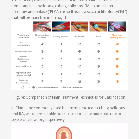
non-compliant balloons, cutting balloons, RA, excimer laser
coronary angioplasty(‘ELCA’) as well as intravascular lithotripsy(‘IVL’)
that will be launched in China, etc.
Figure: Comparison of Main Treatment Techniques for Calcification
In China, the commonly used treatment practice is cutting balloons
and RA, which are suitable for mild to moderate and moderate to
severe calcification, respectively.