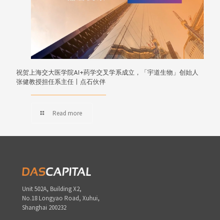
祝贺上海交大医学院AI+药学交叉学系成立，「宇道生物」创始人
张健教授担任系主任丨点石伙伴
Read more
Unit 502A, Building X2,
No.18 Longyao Road, Xuhui,
Shanghai 200232