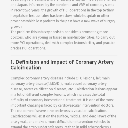
and Japan. Influenced by the pandemic and VBP of coronary stents
in recent two years, the growth of PCI operations in the top tertiary
hospitals in first-tier cities has been slow, while hospitals in other
provinces which lost patients in the past have a new wave of surgery
growth.
The problem this industry needs to consider is promoting more
doctors, who are young or based in non-first-tier cities, to carry out
more PCI operations, deal with complex lesions better, and practice
precise PCI operations.
1. Definition and Impact of Coronary Artery
Calcification
Complex coronary artery diseases include CTO lesions, left main
coronary artery disease(‘LMCAD’), multi-vessel coronary artery
disease, severe calcification diseases, etc. Calcification lesions appear
in a lot of different complex lesions, which increases the total
difficulty of coronary interventional treatment. It is one of the most
important challenges faced by cardiovascular intervention doctors.
The outcome of severe atherosclerosis is vascular calcification.
Calcifications will exist on the surface, middle, and deep layers of the
artery wall, and make it more difficult for intervention vehicles to
expand the artery under safe pressure than in mild atherosclerosis.