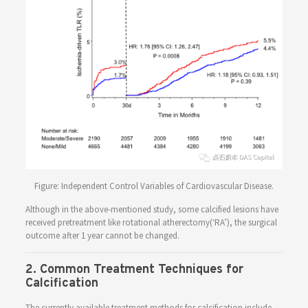
Figure: Independent Control Variables of Cardiovascular Disease.
Although in the above-mentioned study, some calcified lesions have
received pretreatment like rotational atherectomy(‘RA’), the surgical
outcome after 1 year cannot be changed.
2. Common Treatment Techniques for
Calcification
The currently available treatment methods for calcification include