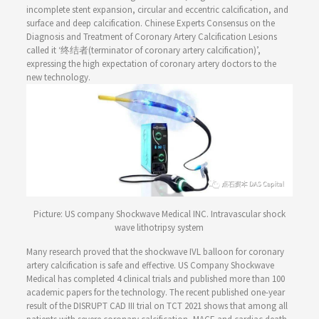
incomplete stent expansion, circular and eccentric calcification, and
surface and deep calcification. Chinese Experts Consensus on the
Diagnosis and Treatment of Coronary Artery Calcification Lesions
called it ‘终结者(terminator of coronary artery calcification)’,
expressing the high expectation of coronary artery doctors to the
new technology.
Picture: US company Shockwave Medical INC. Intravascular shock
wave lithotripsy system
Many research proved that the shockwave IVL balloon for coronary
artery calcification is safe and effective. US Company Shockwave
Medical has completed 4 clinical trials and published more than 100
academic papers for the technology. The recent published one-year
result of the DISRUPT CAD III trial on TCT 2021 shows that among all