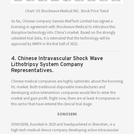
Chart: US Shockwave Medical INC. Stock Price Trend
So far, Chinese company Genesis MedTech Limited has signed a
licensing-in agreement with Shockwave Medical to introduce this
disruptive technology into China’s market. Based on the strongly
validated trial data, it is estimated that the technology will be
approved by NMPA in the first half of 2022.
4. Chinese Intravascular Shock Wave
Lithotripsy System Company
Representatives.
Chinese medical companies are highly optimistic about the booming
IVL market. Both traditional disposable manufacturers and
developing active intervention companies would like to enter the
market and gain profit. Right now, there are at least 4 companies in
this sector that have entered the clinical trial stage.
SONOSEMI
SONOSEMI, founded in 2020 and headquartered in Shenzhen, is a
high-tech medical device company developing active intravascular